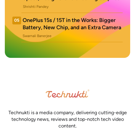
Shrishti Pandey
OnePlus 15s / 15T in the Works: Bigger
05
Battery, New Chip, and an Extra Camera
Swarnali Banerjee
Technukti is a media company, delivering cutting-edge
technology news, reviews and top-notch tech video
content.