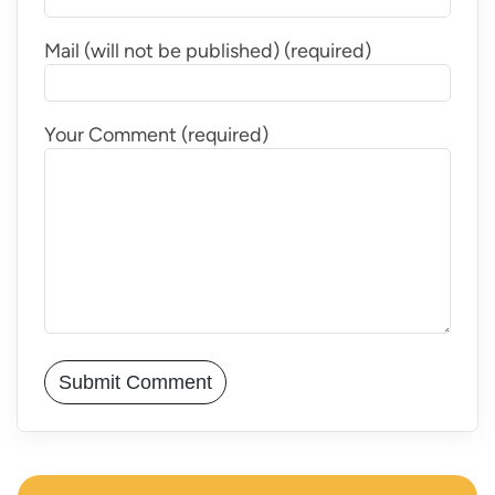
Mail (will not be published) (required)
Your Comment (required)