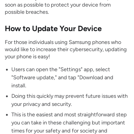
soon as possible to protect your device from
possible breaches.
How to Update Your Device
For those individuals using Samsung phones who
would like to increase their cybersecurity, updating
your phone is easy!
Users can open the "Settings" app, select
"Software update," and tap "Download and
install.
Doing this quickly may prevent future issues with
your privacy and security.
This is the easiest and most straightforward step
you can take in these challenging but important
times for your safety and for society and