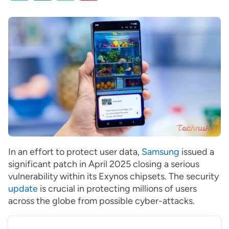
In an effort to protect user data,
Samsung
issued a
significant patch in April 2025 closing a serious
vulnerability within its Exynos chipsets. The security
update
is crucial in protecting millions of users
across the globe from possible cyber-attacks.