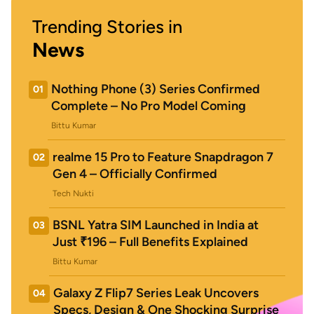
Trending Stories in
News
Nothing Phone (3) Series Confirmed
01
Complete – No Pro Model Coming
Bittu Kumar
realme 15 Pro to Feature Snapdragon 7
02
Gen 4 – Officially Confirmed
Tech Nukti
BSNL Yatra SIM Launched in India at
03
Just ₹196 – Full Benefits Explained
Bittu Kumar
Galaxy Z Flip7 Series Leak Uncovers
04
Specs, Design & One Shocking Surprise