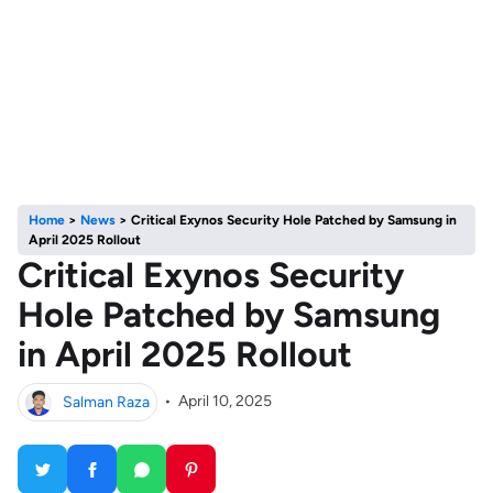
Home
>
News
>
Critical Exynos Security Hole Patched by Samsung in
April 2025 Rollout
Critical Exynos Security
Hole Patched by Samsung
in April 2025 Rollout
Salman Raza
•
April 10, 2025