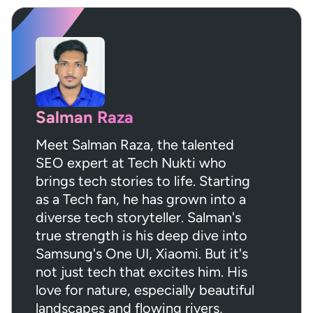
Salman Raza
Meet Salman Raza, the talented
SEO expert at Tech Nukti who
brings tech stories to life. Starting
as a Tech fan, he has grown into a
diverse tech storyteller. Salman's
true strength is his deep dive into
Samsung's One UI, Xiaomi. But it's
not just tech that excites him. His
love for nature, especially beautiful
landscapes and flowing rivers,