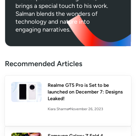
brings a special touch to his work.
Salman blends the wonders of
technology and nature into
engaging narratives.
Recommended Articles
Realme GT5 Pro is Set to be
launched on December 7: Designs
Leaked!
November 26, 2023
Kiara Sharma
Samsung Galaxy Z Fold 4