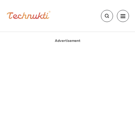
Advertisement