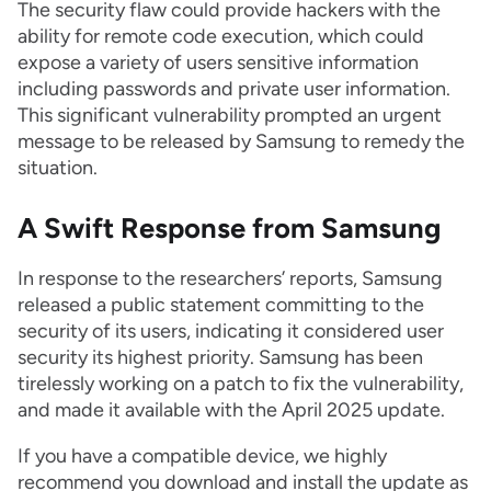
The security flaw could provide hackers with the
ability for remote code execution, which could
expose a variety of users sensitive information
including passwords and private user information.
This significant vulnerability prompted an urgent
message to be released by Samsung to remedy the
situation.
A Swift Response from Samsung
In response to the researchers’ reports, Samsung
released a public statement committing to the
security of its users, indicating it considered user
security its highest priority. Samsung has been
tirelessly working on a patch to fix the vulnerability,
and made it available with the April 2025 update.
If you have a compatible device, we highly
recommend you download and install the update as