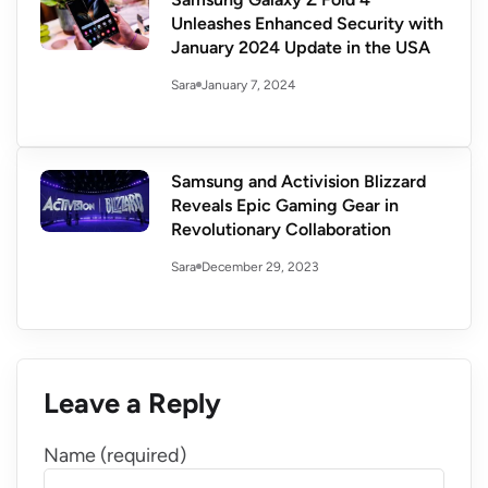
Unleashes Enhanced Security with
January 2024 Update in the USA
January 7, 2024
Sara
Samsung and Activision Blizzard
Reveals Epic Gaming Gear in
Revolutionary Collaboration
December 29, 2023
Sara
Leave a Reply
Name (required)