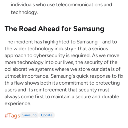
individuals who use telecommunications and
technology.
The Road Ahead for Samsung
The incident has highlighted to Samsung - and to
the wider technology industry - that a serious
approach to cybersecurity is required. As we move
more technology into our lives, the security of the
collaborative systems where we store our data is of
utmost importance. Samsung's quick response to fix
this flaw shows both its commitment to protecting
users and its reinforcement that security must
always come first to maintain a secure and durable
experience.
#Tags
Samsung
Update