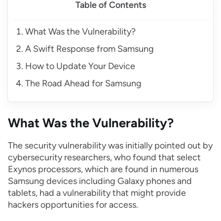
Table of Contents
What Was the Vulnerability?
A Swift Response from Samsung
How to Update Your Device
The Road Ahead for Samsung
What Was the Vulnerability?
The security vulnerability was initially pointed out by
cybersecurity researchers, who found that select
Exynos processors, which are found in numerous
Samsung devices including Galaxy phones and
tablets, had a vulnerability that might provide
hackers opportunities for access.