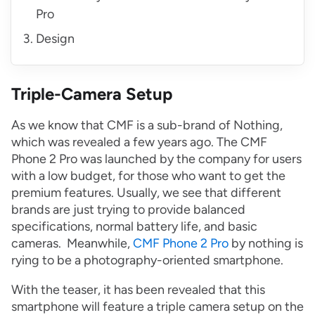
Pro
Design
Triple-Camera Setup
As we know that CMF is a sub-brand of Nothing,
which was revealed a few years ago. The CMF
Phone 2 Pro was launched by the company for users
with a low budget, for those who want to get the
premium features. Usually, we see that different
brands are just trying to provide balanced
specifications, normal battery life, and basic
cameras. Meanwhile,
CMF Phone 2 Pro
by nothing is
rying to be a photography-oriented smartphone.
With the teaser, it has been revealed that this
smartphone will feature a triple camera setup on the