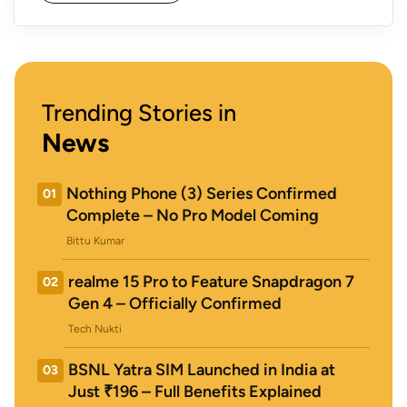
Trending Stories in
News
Nothing Phone (3) Series Confirmed
01
Complete – No Pro Model Coming
Bittu Kumar
realme 15 Pro to Feature Snapdragon 7
02
Gen 4 – Officially Confirmed
Tech Nukti
BSNL Yatra SIM Launched in India at
03
Just ₹196 – Full Benefits Explained