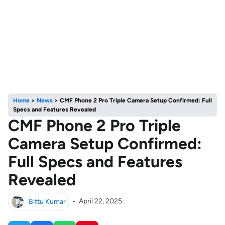
Home
>
News
>
CMF Phone 2 Pro Triple Camera Setup Confirmed: Full
Specs and Features Revealed
CMF Phone 2 Pro Triple
Camera Setup Confirmed:
Full Specs and Features
Revealed
Bittu Kumar
•
April 22, 2025