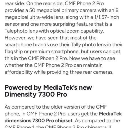
rear side. On the rear side, CMF Phone 2 Pro
provides a 50 megapixel primary camera with an 8
megapixel ultra-wide lens, along with a 1/1.57-inch
sensor and one more surprising feature that is a
Talephoto lens with optical zoom capability.
However, we have seen that most of the
smartphone brands use their Tally photo lens in their
flagship or premium smartphone, but users can get
this in the CMF Phoen 2 Pro. Now we have to see
whether the CMF Phone 2 Pro can maintain
affordability while providing three rear cameras.
Powered by MediaTek’s new
Dimensity 7300 Pro
As compared to the older version of the CMF
phone, in CMF Phone 2 Pro, users get the
MediaTek
dimensions 7300 Pro chipset
. As compared to the
CMF Phone 1, the CMF Phone 2 Pro chipset will