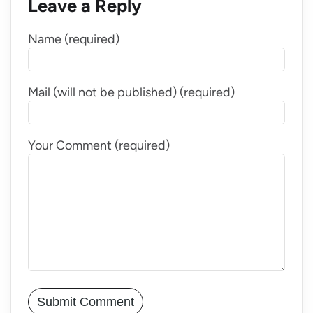
Leave a Reply
Name (required)
Mail (will not be published) (required)
Your Comment (required)