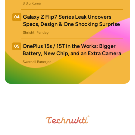
Bittu Kumar
Galaxy Z Flip7 Series Leak Uncovers
04
Specs, Design & One Shocking Surprise
Shrishti Pandey
OnePlus 15s / 15T in the Works: Bigger
05
Battery, New Chip, and an Extra Camera
Swarnali Banerjee