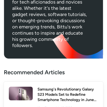
for tech aficionados and novices
alike. Whether it's the latest
gadget reviews, software tutorials,
or thought-provoking discussions
on emerging trends, Bittu's work
continues to inspire and educate
his growing community of
followers.
Recommended Articles
Samsung's Revolutionary Galaxy
S23 Models Set to Redefine
Smartphone Technology in June
2023: Unveiling the Future