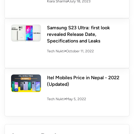
July 18, 2023
Kiara Sharma
Samsung S23 Ultra: first look
revealed Release Date,
Specifications and Leaks
October 11, 2022
Tech Nukti
Itel Mobiles Price in Nepal - 2022
(Updated)
May 5, 2022
Tech Nukti