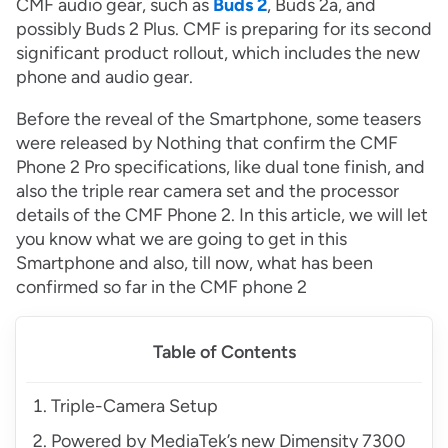
CMF audio gear, such as
Buds 2
, Buds 2a, and
possibly Buds 2 Plus. CMF is preparing for its second
significant product rollout, which includes the new
phone and audio gear.
Before the reveal of the Smartphone, some teasers
were released by Nothing that confirm the CMF
Phone 2 Pro specifications, like dual tone finish, and
also the triple rear camera set and the processor
details of the CMF Phone 2. In this article, we will let
you know what we are going to get in this
Smartphone and also, till now, what has been
confirmed so far in the CMF phone 2
Table of Contents
Triple-Camera Setup
Powered by MediaTek’s new Dimensity 7300