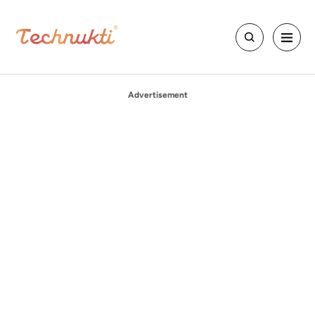
Advertisement