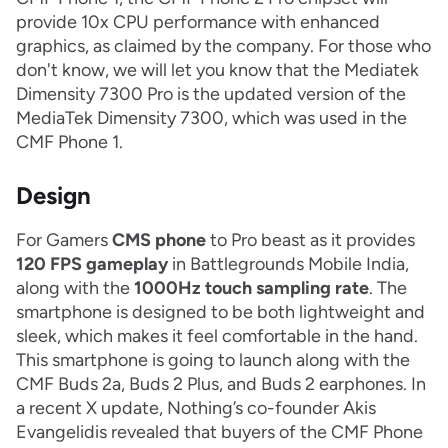
provide 10x CPU performance with enhanced
graphics, as claimed by the company. For those who
don't know, we will let you know that the Mediatek
Dimensity 7300 Pro is the updated version of the
MediaTek Dimensity 7300, which was used in the
CMF Phone 1.
Design
For Gamers
CMS phone
to Pro beast as it provides
120 FPS gameplay
in Battlegrounds Mobile India,
along with the
1000Hz touch sampling rate
. The
smartphone is designed to be both lightweight and
sleek, which makes it feel comfortable in the hand.
This smartphone is going to launch along with the
CMF Buds 2a, Buds 2 Plus, and Buds 2 earphones. In
a recent X update, Nothing’s co-founder Akis
Evangelidis revealed that buyers of the CMF Phone