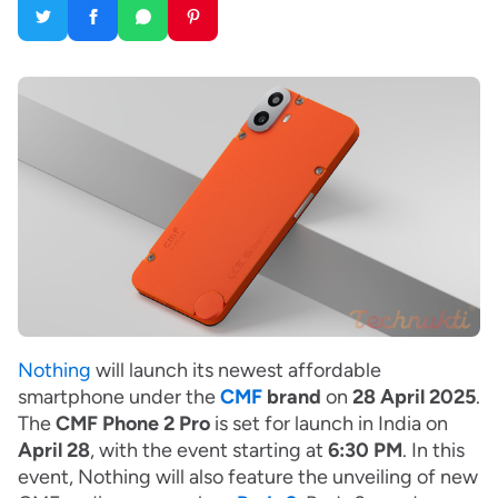
Nothing
will launch its newest affordable
smartphone under the
CMF
brand
on
28 April 2025
.
The
CMF Phone 2 Pro
is set for launch in India on
April 28
, with the event starting at
6:30 PM
. In this
event, Nothing will also feature the unveiling of new