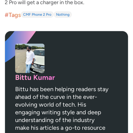
2 Pro will get a charger in the box.
#Tags
CMF Phone 2 Pro
Nothing
Bittu Kumar
Bittu has been helping readers stay
ahead of the curve in the ever-
evolving world of tech. His
engaging writing style and deep
understanding of the industry
make his articles a go-to resource