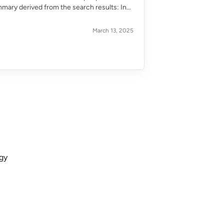
mmary derived from the search results: In
March 13, 2025
ogy