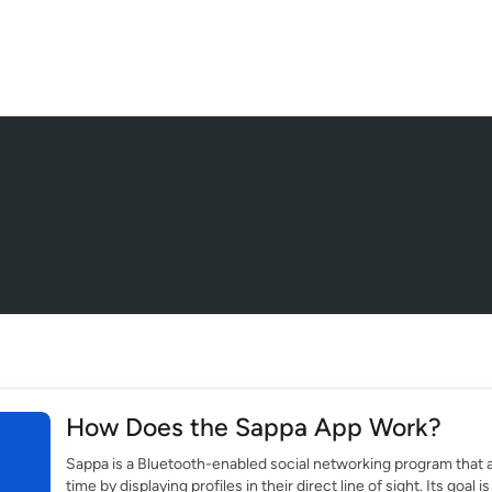
How Does the Sappa App Work?
Sappa is a Bluetooth-enabled social networking program that a
time by displaying profiles in their direct line of sight. Its goa