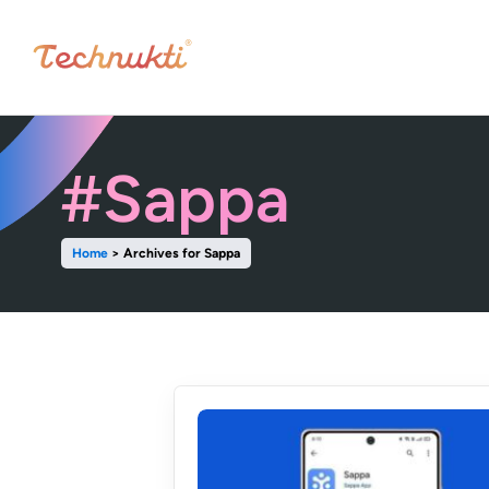
#Sappa
Home
>
Archives for Sappa