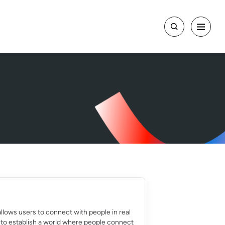
llows users to connect with people in real
l is to establish a world where people connect