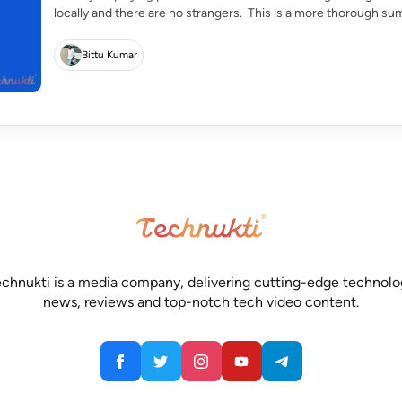
locally and there are no strangers. This is a more thorough su
response, […]
Bittu Kumar
chnukti is a media company, delivering cutting-edge technol
news, reviews and top-notch tech video content.