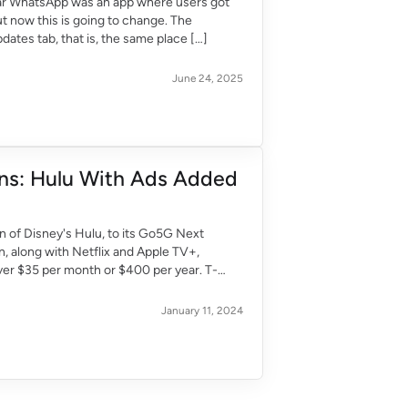
far WhatsApp was an app where users got
t now this is going to change. The
dates tab, that is, the same place […]
June 24, 2025
ans: Hulu With Ads Added
n of Disney's Hulu, to its Go5G Next
on, along with Netflix and Apple TV+,
er $35 per month or $400 per year. T-
January 11, 2024