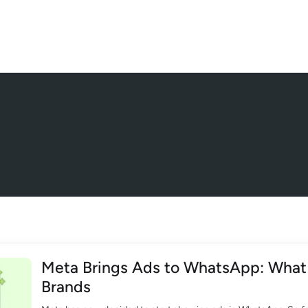
Meta Brings Ads to WhatsApp: What 
Brands