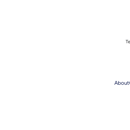
Te
About