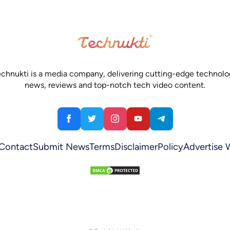
chnukti is a media company, delivering cutting-edge technol
news, reviews and top-notch tech video content.
Contact
Submit News
Terms
Disclaimer
Policy
Advertise 