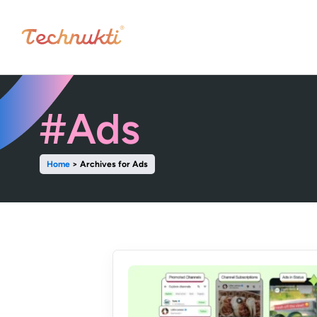
#Ads
Home
>
Archives for Ads