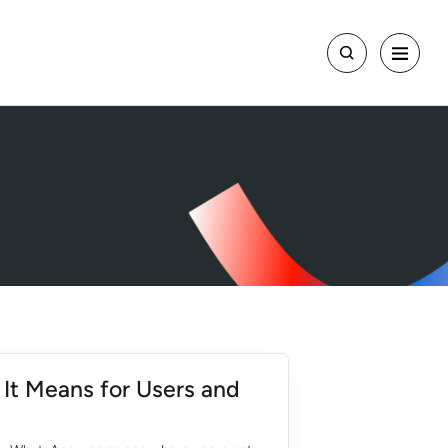
It Means for Users and