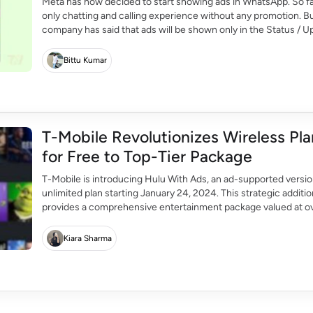
Meta has now decided to start showing ads in WhatsApp. So 
only chatting and calling experience without any promotion. Bu
company has said that ads will be shown only in the Status / Up
Bittu Kumar
T-Mobile Revolutionizes Wireless Pl
for Free to Top-Tier Package
T-Mobile is introducing Hulu With Ads, an ad-supported versio
unlimited plan starting January 24, 2024. This strategic additi
provides a comprehensive entertainment package valued at ov
Mobile is working on integrating its systems with Hulu's […]
Kiara Sharma