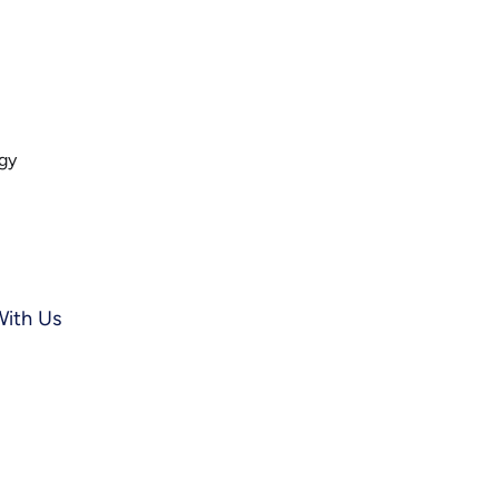
ogy
With Us